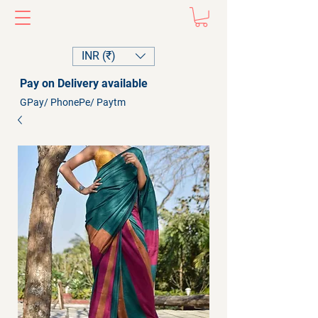
INR (₹)
Pay on Delivery available
GPay/ PhonePe/ Paytm