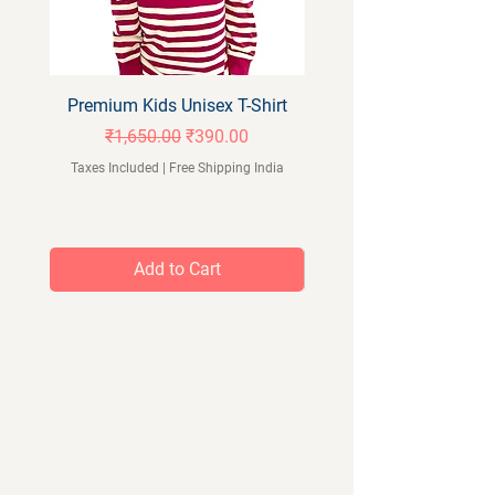
Premium Kids Unisex T-Shirt
Orangeberry Kids Full 
Regular Price
Sale Price
₹1,650.00
₹390.00
Taxes Included
|
Free Shipping India
Taxes Included
Add to Cart