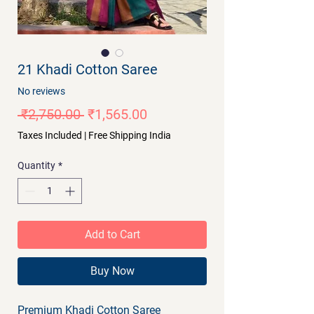
21 Khadi Cotton Saree
No reviews
Regular
Sale
 ₹2,750.00 
₹1,565.00
Price
Price
Taxes Included
|
Free Shipping India
Quantity
*
Add to Cart
Buy Now
Premium Khadi Cotton Saree