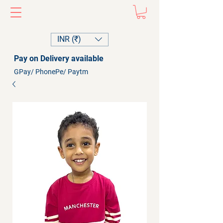
INR (₹)
Pay on Delivery available
GPay/ PhonePe/ Paytm