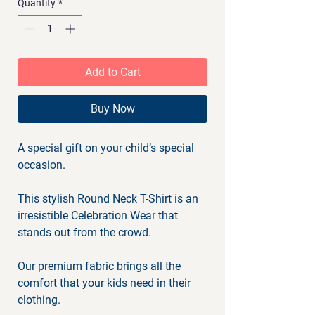
Quantity
*
Add to Cart
Buy Now
A special gift on your child’s special
occasion.
This stylish Round Neck T-Shirt is an
irresistible Celebration Wear that
stands out from the crowd.
Our premium fabric brings all the
comfort that your kids need in their
clothing.