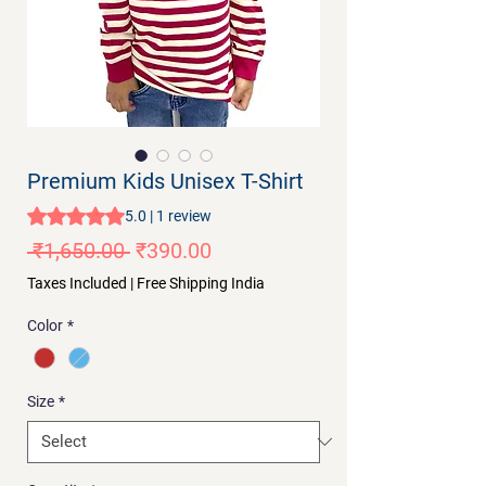
Premium Kids Unisex T-Shirt
Rating is 5.0 out of five stars based on 1 review
5.0 | 1 review
Regular
Sale
 ₹1,650.00 
₹390.00
Price
Price
Taxes Included
|
Free Shipping India
Color
*
Size
*