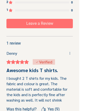
2
0
1
0
Leave a Review
1 review
Denny
Rated 5 out of 5 stars.
Verified
Awesome kids T shirts.
I bought 2 T shirts for my kids. The
fabric and colour is great. The
material is soft and comfortable for
the kids and is perfectly fine after
washing as well. It will not shrink
after washing and the long sleeves
Was this helpful?
Yes (9)
protect the kids from scraping