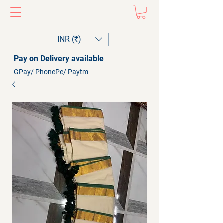
INR (₹)
Pay on Delivery available
GPay/ PhonePe/ Paytm