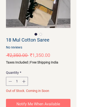
18 Mul Cotton Saree
No reviews
Regular
Sale
 ₹2,350.00 
₹1,350.00
Price
Price
Taxes Included
|
Free Shipping India
Quantity
*
Out of Stock. Coming in Soon
Notify Me When Available