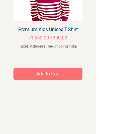
Premium Kids Unisex T-Shirt
Orangeberry Kids Full 
Regular Price
Sale Price
₹1,650.00
₹390.00
Taxes Included
|
Free Shipping India
Taxes Included
Add to Cart