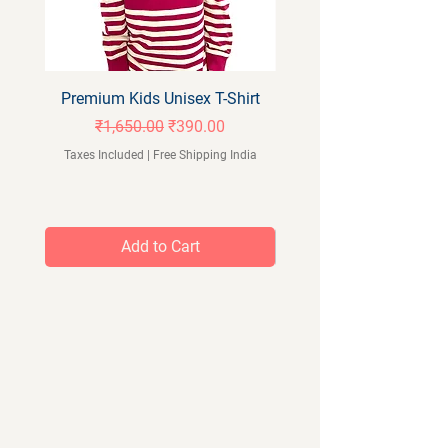
Premium Kids Unisex T-Shirt
Orangeberry Kids Full 
Regular Price
Sale Price
₹1,650.00
₹390.00
Taxes Included
|
Free Shipping India
Taxes Included
Add to Cart