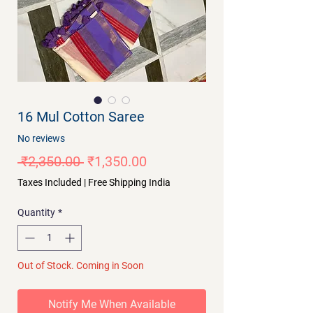
16 Mul Cotton Saree
No reviews
Regular
Sale
 ₹2,350.00 
₹1,350.00
Price
Price
Taxes Included
|
Free Shipping India
Quantity
*
Out of Stock. Coming in Soon
Notify Me When Available