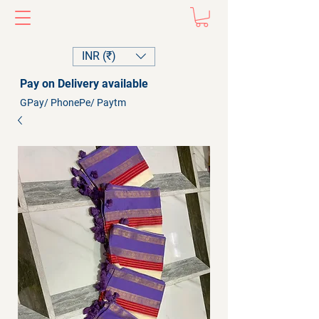
INR (₹)
Pay on Delivery available
GPay/ PhonePe/ Paytm