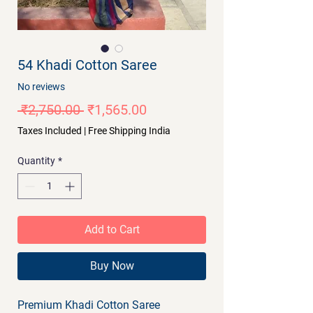
54 Khadi Cotton Saree
No reviews
Regular
Sale
 ₹2,750.00 
₹1,565.00
Price
Price
Taxes Included
|
Free Shipping India
Quantity
*
Add to Cart
Buy Now
Premium Khadi Cotton Saree