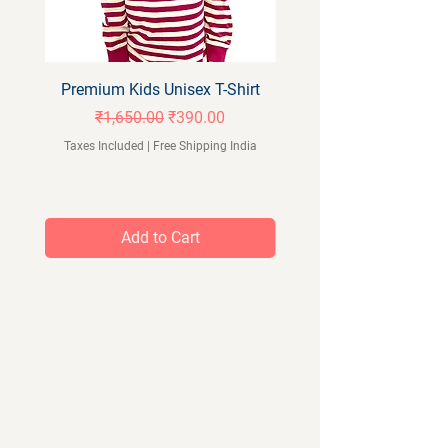
Premium Kids Unisex T-Shirt
Orangeberry Kids Full 
Regular Price
Sale Price
₹1,650.00
₹390.00
Taxes Included
|
Free Shipping India
Taxes Included
Add to Cart