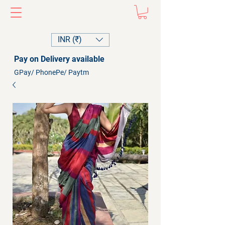
INR (₹)
Pay on Delivery available
GPay/ PhonePe/ Paytm