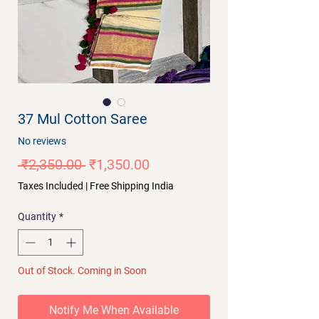
37 Mul Cotton Saree
No reviews
Regular
Sale
 ₹2,350.00 
₹1,350.00
Price
Price
Taxes Included
|
Free Shipping India
Quantity
*
Out of Stock. Coming in Soon
Notify Me When Available