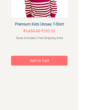
Premium Kids Unisex T-Shirt
Orangeberry Kids Full 
Regular Price
Sale Price
₹1,650.00
₹390.00
Taxes Included
|
Free Shipping India
Taxes Included
Add to Cart