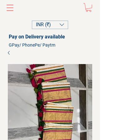
INR (₹)
Pay on Delivery available
GPay/ PhonePe/ Paytm