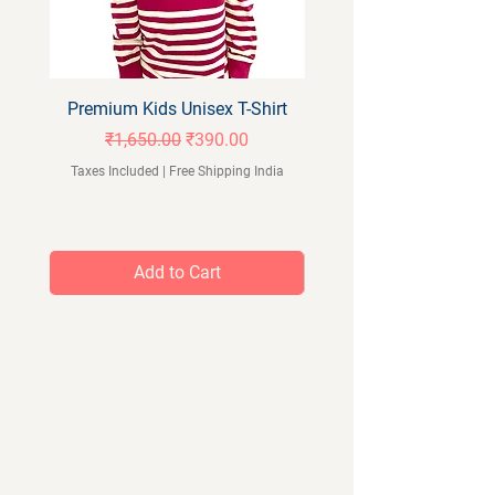
Premium Kids Unisex T-Shirt
Orangeberry Kids Full 
Regular Price
Sale Price
₹1,650.00
₹390.00
Taxes Included
|
Free Shipping India
Taxes Included
Add to Cart