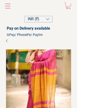
INR (₹)
Pay on Delivery available
GPay/ PhonePe/ Paytm