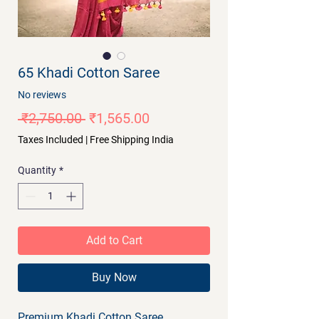
65 Khadi Cotton Saree
No reviews
Regular
Sale
 ₹2,750.00 
₹1,565.00
Price
Price
Taxes Included
|
Free Shipping India
Quantity
*
Add to Cart
Buy Now
Premium Khadi Cotton Saree