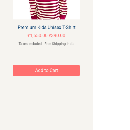
Premium Kids Unisex T-Shirt
Orangeberry Kids Full 
Regular Price
Sale Price
₹1,650.00
₹390.00
Taxes Included
|
Free Shipping India
Taxes Included
Add to Cart