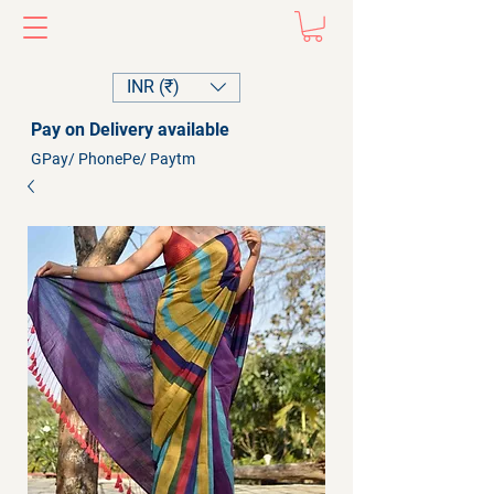
INR (₹)
Pay on Delivery available
GPay/ PhonePe/ Paytm