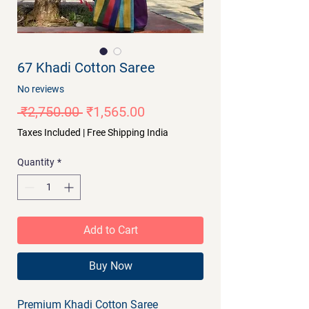
67 Khadi Cotton Saree
No reviews
Regular
Sale
 ₹2,750.00 
₹1,565.00
Price
Price
Taxes Included
|
Free Shipping India
Quantity
*
Add to Cart
Buy Now
Premium Khadi Cotton Saree