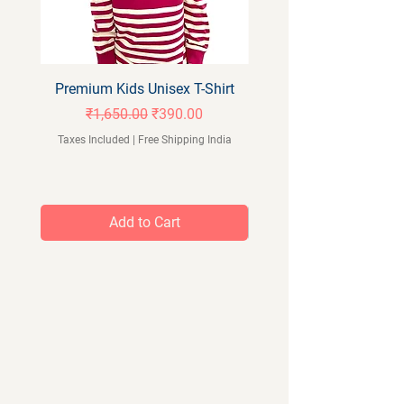
Premium Kids Unisex T-Shirt
Orangeberry Kids Full 
Regular Price
Sale Price
₹1,650.00
₹390.00
Taxes Included
|
Free Shipping India
Taxes Included
Add to Cart