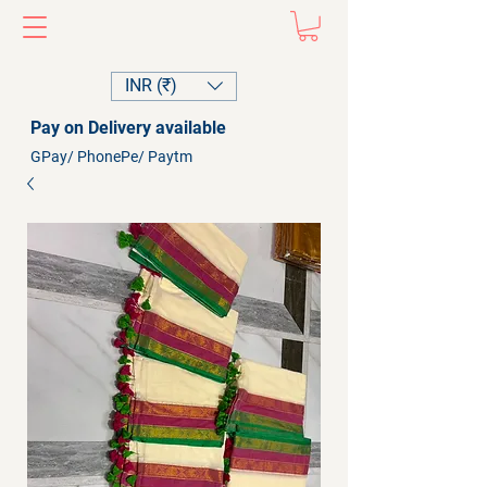
INR (₹)
Pay on Delivery available
GPay/ PhonePe/ Paytm