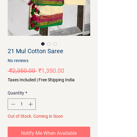
21 Mul Cotton Saree
No reviews
Regular
Sale
 ₹2,350.00 
₹1,350.00
Price
Price
Taxes Included
|
Free Shipping India
Quantity
*
Out of Stock. Coming in Soon
Notify Me When Available